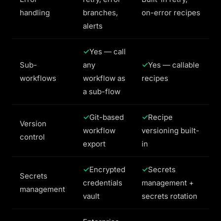
handling
branches,
on-error recipes
alerts
Yes — call
Sub-
any
Yes — callable
workflows
workflow as
recipes
a sub-flow
Git-based
Recipe
Version
workflow
versioning built-
control
export
in
Encrypted
Secrets
Secrets
credentials
management +
management
vault
secrets rotation