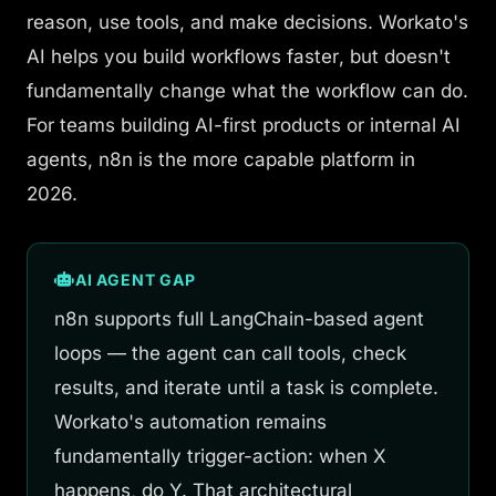
reason, use tools, and make decisions. Workato's
AI helps you
build workflows faster
, but doesn't
fundamentally change what the workflow can do.
For teams building AI-first products or internal AI
agents, n8n is the more capable platform in
2026.
AI AGENT GAP
n8n supports full LangChain-based agent
loops — the agent can call tools, check
results, and iterate until a task is complete.
Workato's automation remains
fundamentally trigger-action: when X
happens, do Y. That architectural