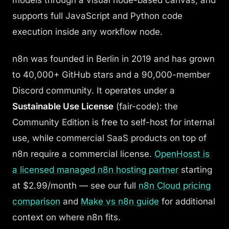
models through a visual node-based canvas, and
supports full JavaScript and Python code
execution inside any workflow node.
n8n was founded in Berlin in 2019 and has grown
to 40,000+ GitHub stars and a 90,000-member
Discord community. It operates under a
Sustainable Use License
(fair-code): the
Community Edition is free to self-host for internal
use, while commercial SaaS products on top of
n8n require a commercial license.
OpenHosst is
a licensed managed n8n hosting partner
starting
at $2.99/month — see our full
n8n Cloud pricing
comparison
and
Make vs n8n guide
for additional
context on where n8n fits.