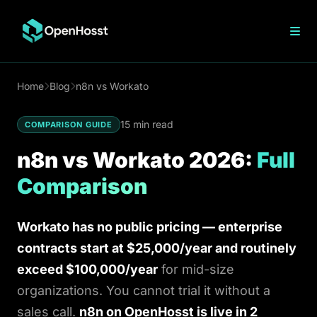
n8n Hosting
Home
Blog
n8n vs Workato
n8n vs Zapier
15 min read
COMPARISON GUIDE
n8n vs Workato
Make vs n8n
n8n vs Workato 2026:
Full
n8n Cloud Pricing
Comparison
n8n Open Source
n8n on DigitalOcean
n8n on Hostinger
Workato has no public pricing — enterprise
VPS n8n Hosting
contracts start at $25,000/year and routinely
exceed $100,000/year
for mid-size
OpenClaw Hosting
organizations. You cannot trial it without a
sales call.
n8n on OpenHosst is live in 2