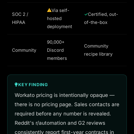
Via self-
SOC 2 /
Certified, out-
hosted
HIPAA
of-the-box
deployment
90,000+
Community
Community
Discord
recipe library
members
KEY FINDING
Workato pricing is intentionally opaque —
there is no pricing page. Sales contacts are
required before any number is revealed.
Reddit's r/automation and G2 reviews
consistently report first-year contracts in