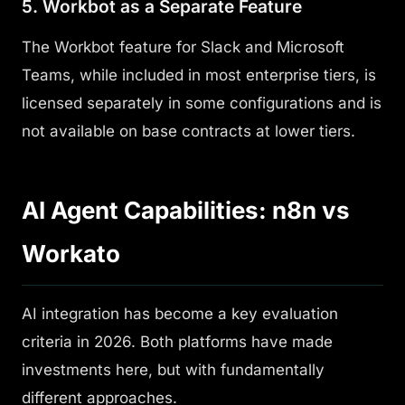
5. Workbot as a Separate Feature
The Workbot feature for Slack and Microsoft
Teams, while included in most enterprise tiers, is
licensed separately in some configurations and is
not available on base contracts at lower tiers.
AI Agent Capabilities: n8n vs
Workato
AI integration has become a key evaluation
criteria in 2026. Both platforms have made
investments here, but with fundamentally
different approaches.