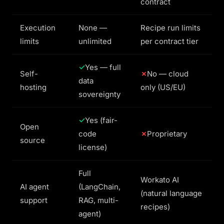
contract
Execution
None —
Recipe run limits
limits
unlimited
per contract tier
Yes — full
Self-
No — cloud
data
hosting
only (US/EU)
sovereignty
Yes (fair-
Open
code
Proprietary
source
license)
Full
Workato AI
AI agent
(LangChain,
(natural language
support
RAG, multi-
recipes)
agent)