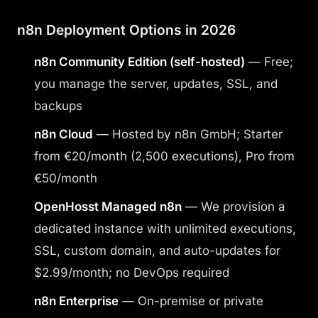
n8n Deployment Options in 2026
n8n Community Edition (self-hosted)
— Free;
you manage the server, updates, SSL, and
backups
n8n Cloud
— Hosted by n8n GmbH; Starter
from €20/month (2,500 executions), Pro from
€50/month
OpenHosst Managed n8n
— We provision a
dedicated instance with unlimited executions,
SSL, custom domain, and auto-updates for
$2.99/month; no DevOps required
n8n Enterprise
— On-premise or private