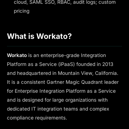
cloud, SAML SSO, RBAC, audit logs; custom
pricing
What is Workato?
Workato
is an enterprise-grade Integration
Platform as a Service (iPaaS) founded in 2013
and headquartered in Mountain View, California.
It is a consistent Gartner Magic Quadrant leader
for Enterprise Integration Platform as a Service
and is designed for large organizations with
dedicated IT integration teams and complex
compliance requirements.