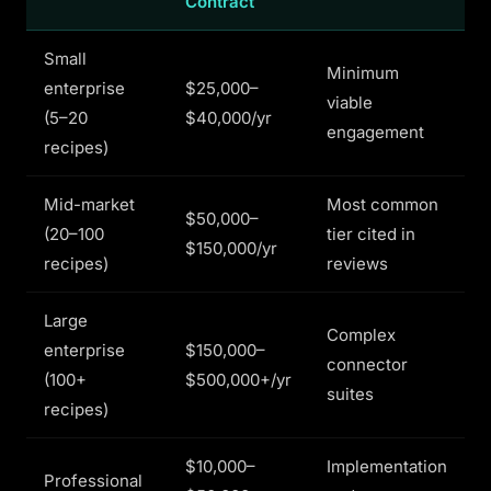
Contract
Small
Minimum
enterprise
$25,000–
viable
(5–20
$40,000/yr
engagement
recipes)
Mid-market
Most common
$50,000–
(20–100
tier cited in
$150,000/yr
recipes)
reviews
Large
Complex
enterprise
$150,000–
connector
(100+
$500,000+/yr
suites
recipes)
$10,000–
Implementation
Professional