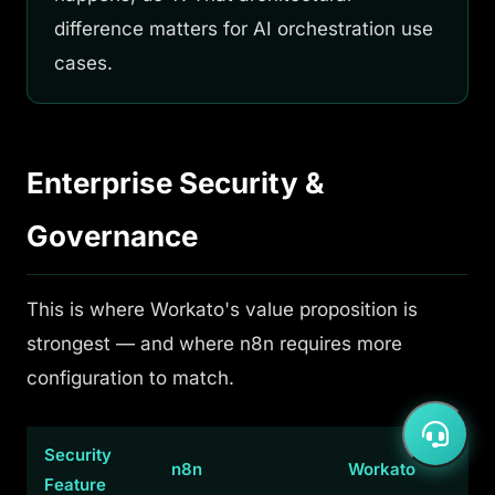
difference matters for AI orchestration use
cases.
Enterprise Security &
Governance
This is where Workato's value proposition is
strongest — and where n8n requires more
configuration to match.
Security
n8n
Workato
Feature