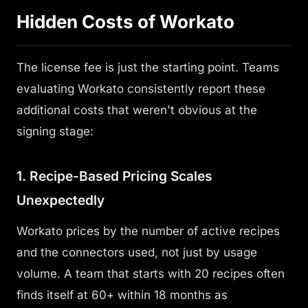
Hidden Costs of Workato
The license fee is just the starting point. Teams
evaluating Workato consistently report these
additional costs that weren't obvious at the
signing stage:
1. Recipe-Based Pricing Scales
Unexpectedly
Workato prices by the number of
active recipes
and the connectors used, not just by usage
volume. A team that starts with 20 recipes often
finds itself at 60+ within 18 months as