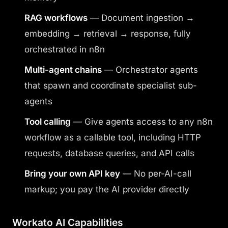
RAG workflows
— Document ingestion →
embedding → retrieval → response, fully
orchestrated in n8n
Multi-agent chains
— Orchestrator agents
that spawn and coordinate specialist sub-
agents
Tool calling
— Give agents access to any n8n
workflow as a callable tool, including HTTP
requests, database queries, and API calls
Bring your own API key
— No per-AI-call
markup; you pay the AI provider directly
Workato AI Capabilities