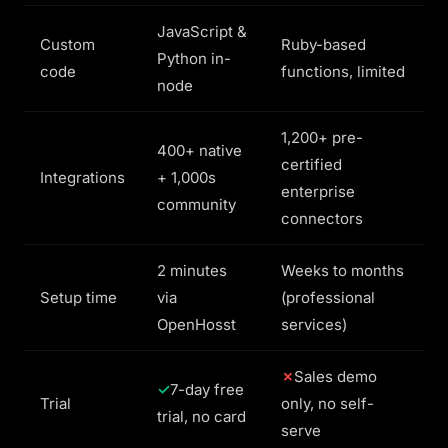
JavaScript &
Custom
Ruby-based
Python in-
code
functions, limited
node
1,200+ pre-
400+ native
certified
Integrations
+ 1,000s
enterprise
community
connectors
2 minutes
Weeks to months
Setup time
via
(professional
OpenHosst
services)
Sales demo
7-day free
Trial
only, no self-
trial, no card
serve