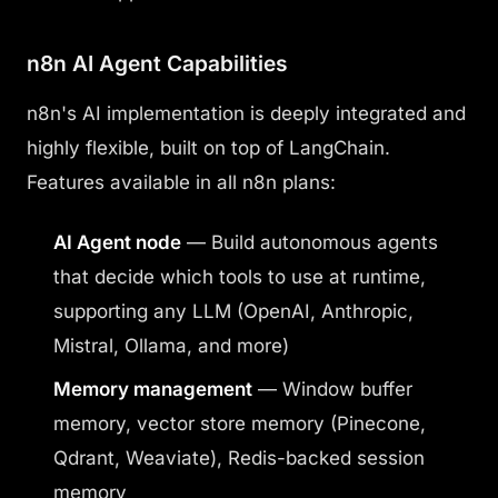
n8n AI Agent Capabilities
n8n's AI implementation is deeply integrated and
highly flexible, built on top of LangChain.
Features available in all n8n plans:
AI Agent node
— Build autonomous agents
that decide which tools to use at runtime,
supporting any LLM (OpenAI, Anthropic,
Mistral, Ollama, and more)
Memory management
— Window buffer
memory, vector store memory (Pinecone,
Qdrant, Weaviate), Redis-backed session
memory