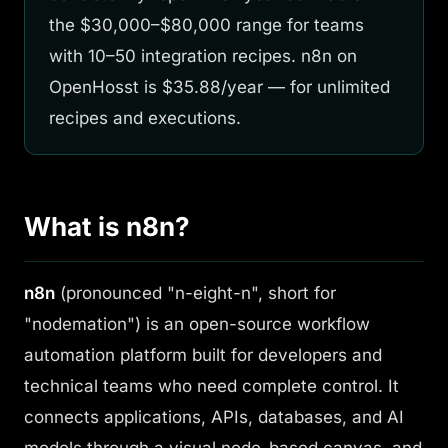
the $30,000–$80,000 range for teams
with 10–50 integration recipes. n8n on
OpenHosst is $35.88/year — for unlimited
recipes and executions.
What is n8n?
n8n
(pronounced "n-eight-n", short for
"nodemation") is an open-source workflow
automation platform built for developers and
technical teams who need complete control. It
connects applications, APIs, databases, and AI