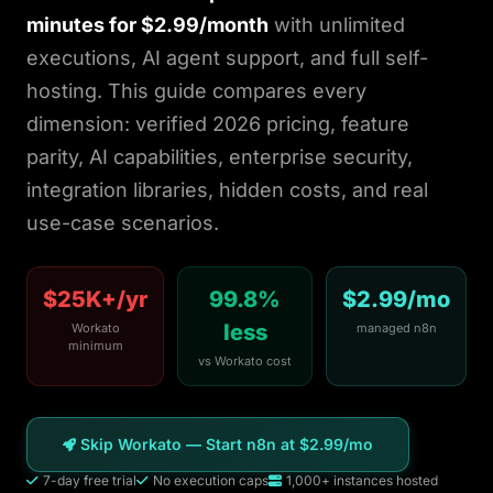
WordPress
minutes for $2.99/month
with unlimited
executions, AI agent support, and full self-
Ghost
hosting. This guide compares every
dimension: verified 2026 pricing, feature
Static HTML
parity, AI capabilities, enterprise security,
About
integration libraries, hidden costs, and real
use-case scenarios.
Blog
$25K+/yr
99.8%
$2.99/mo
Login
less
Workato
managed n8n
minimum
vs Workato cost
Get Started
Skip Workato — Start n8n at $2.99/mo
7-day free trial
No execution caps
1,000+ instances hosted