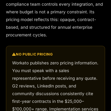
compliance team controls every integration, and
where budget is not a primary constraint. Its
pricing model reflects this: opaque, contract-
based, and structured for annual enterprise
procurement cycles.
NO PUBLIC PRICING
Workato publishes zero pricing information.
You must speak with a sales
representative before receiving any quote.
G2 reviews, LinkedIn posts, and
community discussions consistently cite
first-year contracts in the $25,000–
$100,000+ range. Implementation services