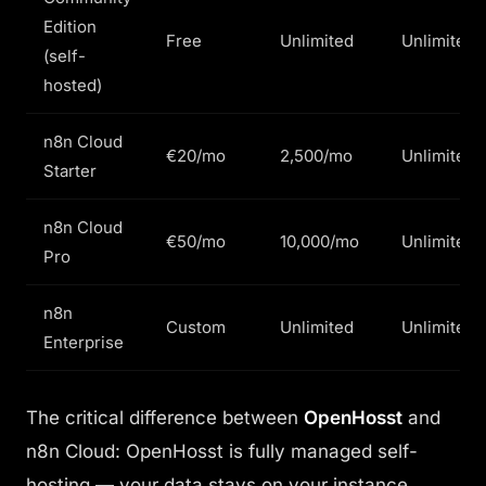
Edition
Free
Unlimited
Unlimited
(self-
hosted)
n8n Cloud
€20/mo
2,500/mo
Unlimited
Starter
n8n Cloud
€50/mo
10,000/mo
Unlimited
Pro
n8n
Custom
Unlimited
Unlimited
Enterprise
The critical difference between
OpenHosst
and
n8n Cloud: OpenHosst is fully managed self-
hosting — your data stays on your instance,