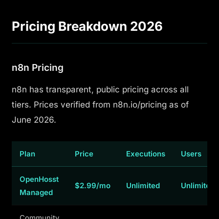
Pricing Breakdown 2026
n8n Pricing
n8n has transparent, public pricing across all
tiers. Prices verified from n8n.io/pricing as of
June 2026.
Plan
Price
Executions
Users
OpenHosst
$2.99/mo
Unlimited
Unlimited
Managed
Community