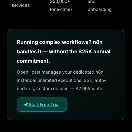
$50,000+
and
services
(one-time)
onboarding
Running complex workflows? n8n
handles it — without the $25K annual
commitment.
OpenHosst manages your dedicated n8n
instance: unlimited executions, SSL, auto-
updates, custom domain — $2.99/month.
Start Free Trial