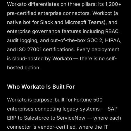
Workato differentiates on three pillars: its 1,200+
pre-certified enterprise connectors, Workbot (a
native bot for Slack and Microsoft Teams), and
enterprise governance features including RBAC,
audit logging, and out-of-the-box SOC 2, HIPAA,
and ISO 27001 certifications. Every deployment
is cloud-hosted by Workato — there is no self-
hosted option.
Who Workato Is Built For
Workato is purpose-built for Fortune 500
enterprises connecting legacy systems — SAP
ERP to Salesforce to ServiceNow — where each
connector is vendor-certified, where the IT