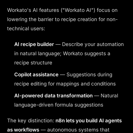
Workato's AI features ("Workato AI") focus on
lowering the barrier to recipe creation for non-
technical users:
AI recipe builder
— Describe your automation
in natural language; Workato suggests a
recipe structure
Copilot assistance
— Suggestions during
recipe editing for mappings and conditions
AI-powered data transformation
— Natural
language-driven formula suggestions
The key distinction:
n8n lets you build AI agents
as workflows
— autonomous systems that