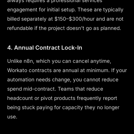
always requires a professional services
engagement for initial setup. These are typically
billed separately at $150–$300/hour and are not
refundable if the project doesn't go as planned.
4. Annual Contract Lock-In
Unlike n8n, which you can cancel anytime,
Workato contracts are annual at minimum. If your
automation needs change, you cannot reduce
spend mid-contract. Teams that reduce
headcount or pivot products frequently report
being stuck paying for capacity they no longer
use.