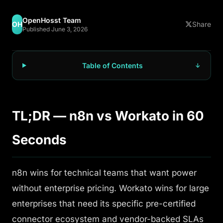
OpenHosst Team
OH
Share
Published June 3, 2026
Table of Contents
TL;DR — n8n vs Workato in 60
Seconds
n8n wins for technical teams that want power
without enterprise pricing. Workato wins for large
enterprises that need its specific pre-certified
connector ecosystem and vendor-backed SLAs