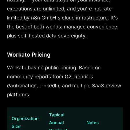
executions are unlimited, and you're not rate-
limited by n8n GmbH's cloud infrastructure. It's
the best of both worlds: managed convenience
plus self-hosted data sovereignty.
Workato Pricing
Workato has no public pricing. Based on
community reports from G2, Reddit's
r/automation, LinkedIn, and multiple SaaS review
platforms:
Typical
Organization
Annual
Notes
Size