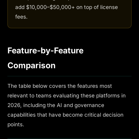
add $10,000–$50,000+ on top of license
fees.
Feature-by-Feature
Comparison
The table below covers the features most
relevant to teams evaluating these platforms in
2026, including the AI and governance
capabilities that have become critical decision
points.