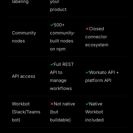
labeling
your
product
500+
Closed
Community
community-
connector
nodes
built nodes
ecosystem
on npm
Full REST
API to
Workato API +
API access
manage
platform API
workflows
Workbot
Not native
Native
(Slack/Teams
(but
Workbot
bot)
buildable)
included