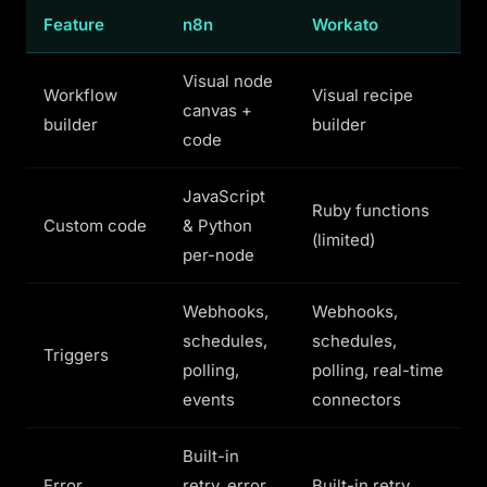
Feature
n8n
Workato
Visual node
Workflow
Visual recipe
canvas +
builder
builder
code
JavaScript
Ruby functions
Custom code
& Python
(limited)
per-node
Webhooks,
Webhooks,
schedules,
schedules,
Triggers
polling,
polling, real-time
events
connectors
Built-in
Error
retry, error
Built-in retry,