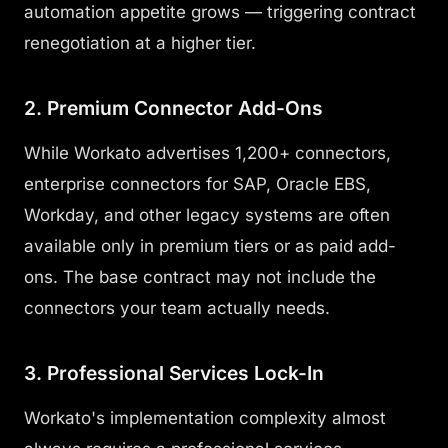
automation appetite grows — triggering contract
renegotiation at a higher tier.
2. Premium Connector Add-Ons
While Workato advertises 1,200+ connectors,
enterprise connectors for SAP, Oracle EBS,
Workday, and other legacy systems are often
available only in premium tiers or as paid add-
ons. The base contract may not include the
connectors your team actually needs.
3. Professional Services Lock-In
Workato's implementation complexity almost