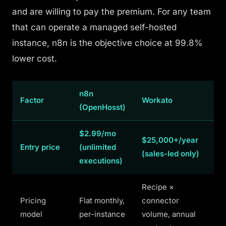
and are willing to pay the premium. For any team
that
can
operate a managed self-hosted
instance, n8n is the objective choice at 99.8%
lower cost.
n8n
Factor
Workato
(OpenHosst)
$2.99/mo
$25,000+/year
Entry price
(unlimited
(sales-led only)
executions)
Recipe ×
Pricing
Flat monthly,
connector
model
per-instance
volume, annual