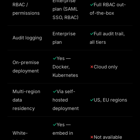
Enterprise
RBAC /
Full RBAC out-
plan (SAML
permissions
of-the-box
SSO, RBAC)
Enterprise
Full audit trail,
Audit logging
plan
all tiers
Yes —
On-premise
Docker,
Cloud only
deployment
Kubernetes
Multi-region
Via self-
data
hosted
US, EU regions
residency
deployment
Yes —
White-
embed in
Not available