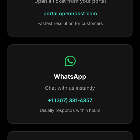
Open a ticket from your portal
portal.openhosst.com
Fastest resolution for customers
WhatsApp
Chat with us instantly
+1 (307) 381-4857
Usually responds within hours