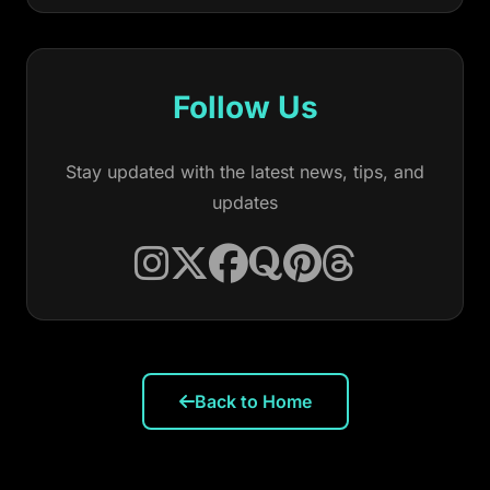
Follow Us
Stay updated with the latest news, tips, and
updates
Back to Home