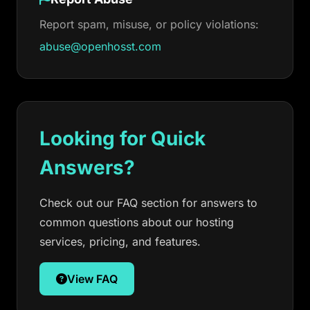
Report spam, misuse, or policy violations:
abuse@openhosst.com
Looking for Quick
Answers?
Check out our FAQ section for answers to
common questions about our hosting
services, pricing, and features.
View FAQ