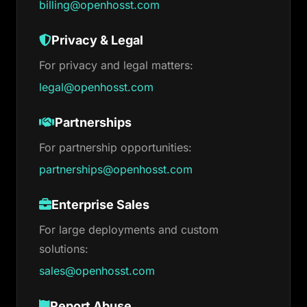
billing@openhosst.com
Privacy & Legal
For privacy and legal matters:
legal@openhosst.com
Partnerships
For partnership opportunities:
partnerships@openhosst.com
Enterprise Sales
For large deployments and custom
solutions:
sales@openhosst.com
Report Abuse