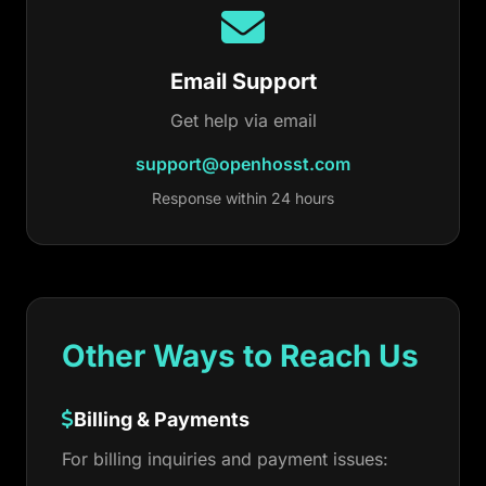
Email Support
Get help via email
support@openhosst.com
Response within 24 hours
Other Ways to Reach Us
Billing & Payments
For billing inquiries and payment issues: