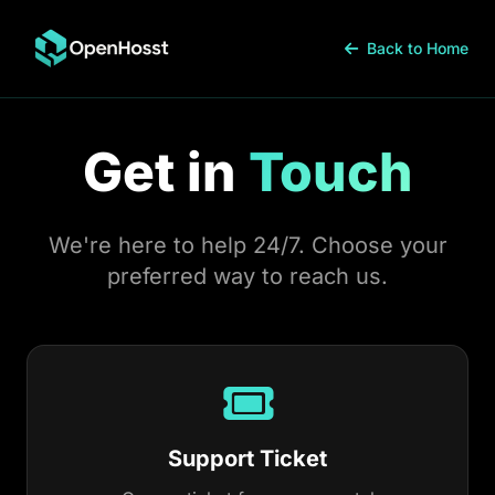
Back to Home
Get in
Touch
We're here to help 24/7. Choose your
preferred way to reach us.
Support Ticket