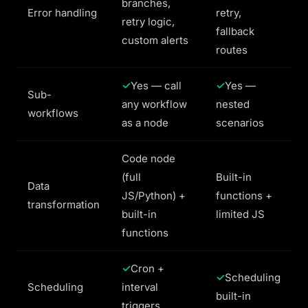
branches,
Error handling
retry,
retry logic,
fallback
custom alerts
routes
Yes — call
Yes —
Sub-
any workflow
nested
workflows
as a node
scenarios
Code node
(full
Built-in
Data
JS/Python) +
functions +
transformation
built-in
limited JS
functions
Cron +
Scheduling
Scheduling
interval
built-in
triggers