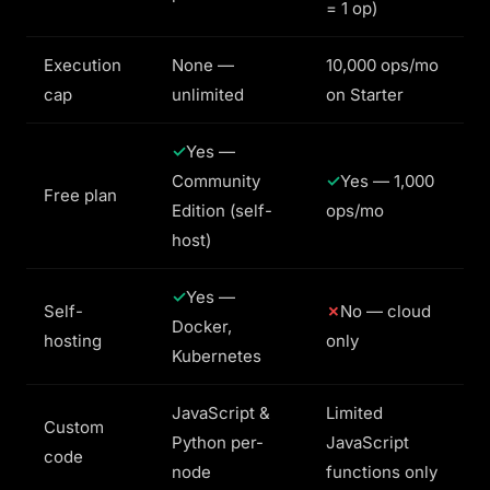
= 1 op)
Execution
None —
10,000 ops/mo
cap
unlimited
on Starter
Yes —
Community
Yes — 1,000
Free plan
Edition (self-
ops/mo
host)
Yes —
Self-
No — cloud
Docker,
hosting
only
Kubernetes
JavaScript &
Limited
Custom
Python per-
JavaScript
code
node
functions only