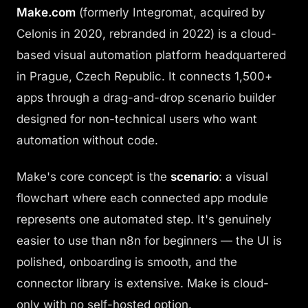
Make.com
(formerly Integromat, acquired by
Celonis in 2020, rebranded in 2022) is a cloud-
based visual automation platform headquartered
in Prague, Czech Republic. It connects 1,500+
apps through a drag-and-drop scenario builder
designed for non-technical users who want
automation without code.
Make's core concept is the
scenario
: a visual
flowchart where each connected app module
represents one automated step. It's genuinely
easier to use than n8n for beginners — the UI is
polished, onboarding is smooth, and the
connector library is extensive. Make is cloud-
only with no self-hosted option.