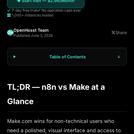
Start n8n — $2.99/Month
7-day free trial
No operation caps ever
1,000+ instances hosted
OpenHosst Team
OH
Share
Published June 3, 2026
Table of Contents
TL;DR — n8n vs Make at a
Glance
Make.com wins for non-technical users who
need a polished, visual interface and access to