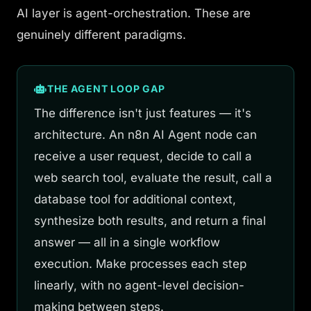
AI layer is agent-orchestration. These are
genuinely different paradigms.
THE AGENT LOOP GAP
The difference isn't just features — it's
architecture. An n8n AI Agent node can
receive a user request, decide to call a
web search tool, evaluate the result, call a
database tool for additional context,
synthesize both results, and return a final
answer — all in a single workflow
execution. Make processes each step
linearly, with no agent-level decision-
making between steps.