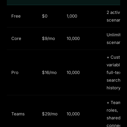
2 active
Free
$0
1,000
scenarios
Unlimited
Core
$9/mo
10,000
scenarios
+ Custom
variables,
Pro
$16/mo
10,000
full-text
search
history
+ Team
roles,
Teams
$29/mo
10,000
shared
connecti