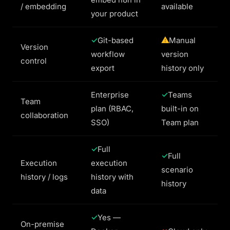
/ embedding
available
your product
Git-based
Manual
Version
workflow
version
control
export
history only
Enterprise
Teams
Team
plan (RBAC,
built-in on
collaboration
SSO)
Team plan
Full
Full
Execution
execution
scenario
history / logs
history with
history
data
Yes —
On-premise