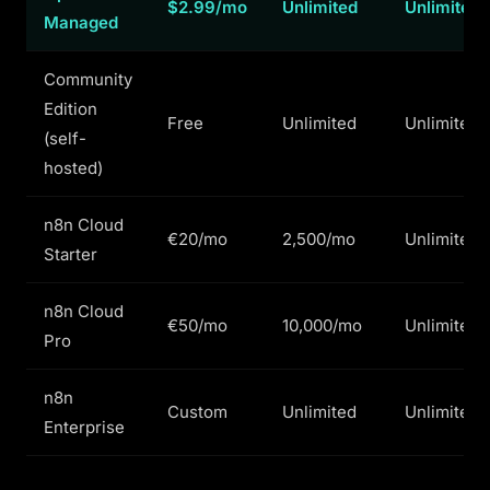
$2.99/mo
Unlimited
Unlimited
Managed
Community
Edition
Free
Unlimited
Unlimited
(self-
hosted)
n8n Cloud
€20/mo
2,500/mo
Unlimited
Starter
n8n Cloud
€50/mo
10,000/mo
Unlimited
Pro
n8n
Custom
Unlimited
Unlimited
Enterprise