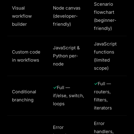
Scenario
Visual
Node canvas
flowchart
workflow
(developer-
(beginner-
builder
friendly)
friendly)
JavaScript
JavaScript &
Custom code
functions
Python per-
in workflows
(limited
node
scope)
Full —
Full —
Conditional
routers,
if/else, switch,
branching
filters,
loops
iterators
Error
Error
handlers,