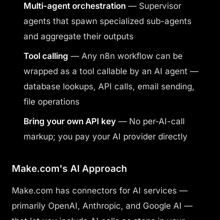
Multi-agent orchestration
— Supervisor
agents that spawn specialized sub-agents
and aggregate their outputs
Tool calling
— Any n8n workflow can be
wrapped as a tool callable by an AI agent —
database lookups, API calls, email sending,
file operations
Bring your own API key
— No per-AI-call
markup; you pay your AI provider directly
Make.com's AI Approach
Make.com has connectors for AI services —
primarily OpenAI, Anthropic, and Google AI —