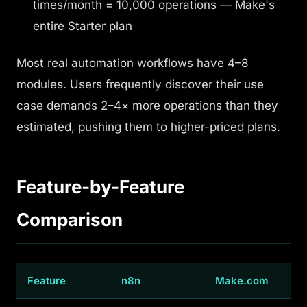
times/month = 10,000 operations — Make's
entire Starter plan
Most real automation workflows have 4–8
modules. Users frequently discover their use
case demands 2–4× more operations than they
estimated, pushing them to higher-priced plans.
Feature-by-Feature
Comparison
Feature
n8n
Make.com