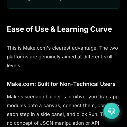
Ease of Use & Learning Curve
This is Make.com's clearest advantage. The two
platforms are genuinely aimed at different skill
levels.
Make.com: Built for Non-Technical Users
Make's scenario builder is intuitive: you drag app
modules onto a canvas, connect them, configure
each step in a side panel, and click Run. There's
no concept of JSON manipulation or API