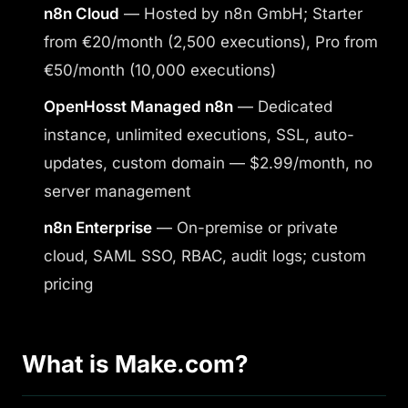
n8n Cloud
— Hosted by n8n GmbH; Starter
from €20/month (2,500 executions), Pro from
€50/month (10,000 executions)
OpenHosst Managed n8n
— Dedicated
instance, unlimited executions, SSL, auto-
updates, custom domain — $2.99/month, no
server management
n8n Enterprise
— On-premise or private
cloud, SAML SSO, RBAC, audit logs; custom
pricing
What is Make.com?