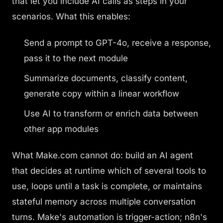
that let you include AI calls as steps in your
scenarios. What this enables:
Send a prompt to GPT-4o, receive a response,
pass it to the next module
Summarize documents, classify content,
generate copy within a linear workflow
Use AI to transform or enrich data between
other app modules
What Make.com
cannot
do: build an AI agent
that decides at runtime which of several tools to
use, loops until a task is complete, or maintains
stateful memory across multiple conversation
turns. Make's automation is trigger-action; n8n's