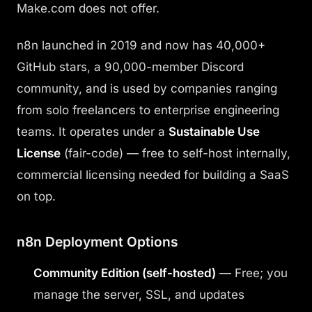
Make.com does not offer.
n8n launched in 2019 and now has 40,000+
GitHub stars, a 90,000-member Discord
community, and is used by companies ranging
from solo freelancers to enterprise engineering
teams. It operates under a
Sustainable Use
License
(fair-code) — free to self-host internally,
commercial licensing needed for building a SaaS
on top.
n8n Deployment Options
Community Edition (self-hosted)
— Free; you
manage the server, SSL, and updates