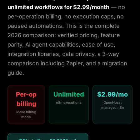
Login
unlimited workflows for $2.99/month
— no
per-operation billing, no execution caps, no
paused automations. This is the complete
Get Started
2026 comparison: verified pricing, feature
parity, AI agent capabilities, ease of use,
integration libraries, data privacy, a 3-way
comparison including Zapier, and a migration
guide.
Per-op
Unlimited
$2.99/mo
billing
n8n executions
OpenHosst
managed n8n
Make billing
model