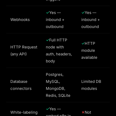
Yes —
Yes —
Webhooks
inbound +
inbound +
outbound
outbound
Full HTTP
HTTP
HTTP Request
node with
module
(any API)
auth, headers,
available
body
Postgres,
Database
MySQL,
Limited DB
connectors
MongoDB,
modules
Redis, SQLite
Yes —
White-labeling
Not
embed n8n in