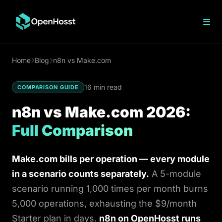
n8n Hosting
Home
Blog
n8n vs Make.com
n8n vs Zapier
n8n vs Workato
16 min read
Make vs n8n
COMPARISON GUIDE
n8n Cloud Pricing
n8n vs Make.com 2026:
n8n Open Source
n8n on DigitalOcean
Full Comparison
n8n on Hostinger
VPS n8n Hosting
OpenClaw Hosting
Make.com bills per operation — every module
WordPress
in a scenario counts separately.
A 5-module
scenario running 1,000 times per month burns
Ghost
5,000 operations, exhausting the $9/month
Blog
Starter plan in days.
n8n on OpenHosst runs