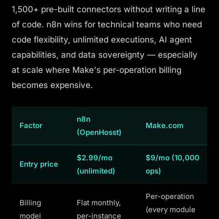
1,500+ pre-built connectors without writing a line
of code. n8n wins for technical teams who need
code flexibility, unlimited executions, AI agent
capabilities, and data sovereignty — especially
at scale where Make's per-operation billing
becomes expensive.
n8n
Factor
Make.com
(OpenHosst)
$2.99/mo
$9/mo (10,000
Entry price
(unlimited)
ops)
Per-operation
Billing
Flat monthly,
(every module
model
per-instance