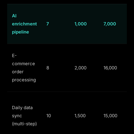
AI
enrichment
7
1,000
7,000
pipeline
E-
commerce
8
2,000
16,000
order
processing
Daily data
sync
10
1,500
15,000
(multi-step)