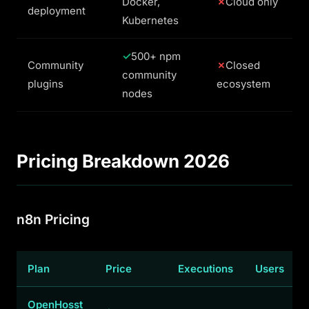
Docker,
Cloud only
deployment
Kubernetes
500+ npm
Community
Closed
community
plugins
ecosystem
nodes
Pricing Breakdown 2026
n8n Pricing
Plan
Price
Executions
Users
OpenHosst