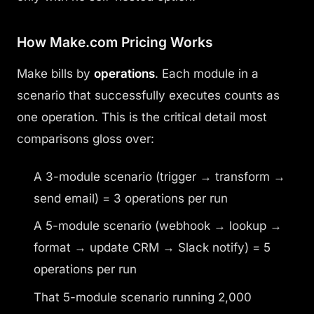
How Make.com Pricing Works
Make bills by
operations
. Each module in a
scenario that successfully executes counts as
one operation. This is the critical detail most
comparisons gloss over:
A 3-module scenario (trigger → transform →
send email) = 3 operations per run
A 5-module scenario (webhook → lookup →
format → update CRM → Slack notify) = 5
operations per run
That 5-module scenario running 2,000