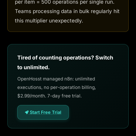
per item = 500 operations per single run.
Teams processing data in bulk regularly hit
this multiplier unexpectedly.
Tired of counting operations? Switch
to unlimited.
OpenHosst managed n8n: unlimited
executions, no per-operation billing,
$2.99/month. 7-day free trial.
Start Free Trial