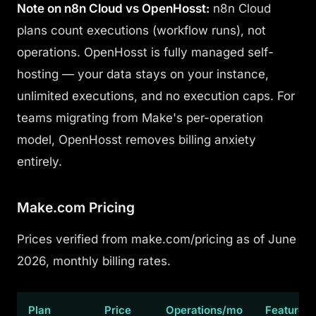
Note on n8n Cloud vs OpenHosst:
n8n Cloud
plans count executions (workflow runs), not
operations. OpenHosst is fully managed self-
hosting — your data stays on your instance,
unlimited executions, and no execution caps. For
teams migrating from Make's per-operation
model, OpenHosst removes billing anxiety
entirely.
Make.com Pricing
Prices verified from make.com/pricing as of June
2026, monthly billing rates.
Plan
Price
Operations/mo
Features