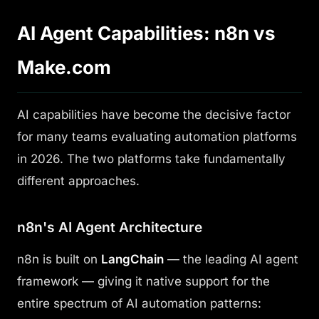
AI Agent Capabilities: n8n vs
Make.com
AI capabilities have become the decisive factor
for many teams evaluating automation platforms
in 2026. The two platforms take fundamentally
different approaches.
n8n's AI Agent Architecture
n8n is built on
LangChain
— the leading AI agent
framework — giving it native support for the
entire spectrum of AI automation patterns: