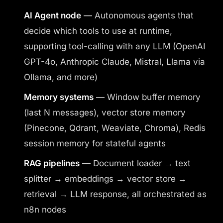
AI Agent node
— Autonomous agents that
decide which tools to use at runtime,
supporting tool-calling with any LLM (OpenAI
GPT-4o, Anthropic Claude, Mistral, Llama via
Ollama, and more)
Memory systems
— Window buffer memory
(last N messages), vector store memory
(Pinecone, Qdrant, Weaviate, Chroma), Redis
session memory for stateful agents
RAG pipelines
— Document loader → text
splitter → embeddings → vector store →
retrieval → LLM response, all orchestrated as
n8n nodes