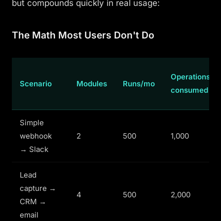
but compounds quickly in real usage:
The Math Most Users Don't Do
Operations
Scenario
Modules
Runs/mo
consumed
Simple
webhook
2
500
1,000
→ Slack
Lead
capture →
4
500
2,000
CRM →
email