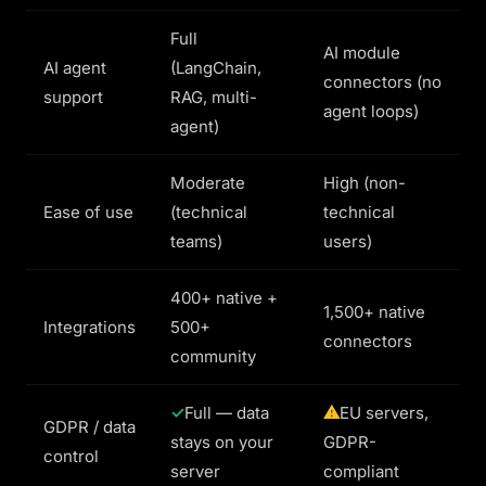
Full
AI module
AI agent
(LangChain,
connectors (no
support
RAG, multi-
agent loops)
agent)
Moderate
High (non-
Ease of use
(technical
technical
teams)
users)
400+ native +
1,500+ native
Integrations
500+
connectors
community
Full — data
EU servers,
GDPR / data
stays on your
GDPR-
control
server
compliant