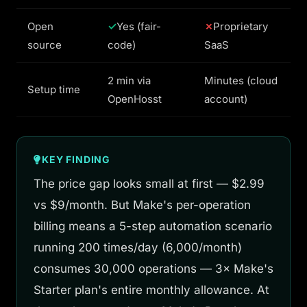
Open
Yes (fair-
Proprietary
source
code)
SaaS
2 min via
Minutes (cloud
Setup time
OpenHosst
account)
KEY FINDING
The price gap looks small at first — $2.99
vs $9/month. But Make's per-operation
billing means a 5-step automation scenario
running 200 times/day (6,000/month)
consumes 30,000 operations — 3× Make's
Starter plan's entire monthly allowance. At