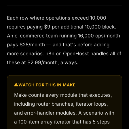
Each row where operations exceed 10,000
requires paying $9 per additional 10,000 block.
An e-commerce team running 16,000 ops/month
pays $25/month — and that's before adding
more scenarios. n8n on OpenHosst handles all of
these at $2.99/month, always.
WATCH FOR THIS IN MAKE
Make counts
every module that executes
,
including router branches, iterator loops,
and error-handler modules. A scenario with
a 100-item array iterator that has 5 steps