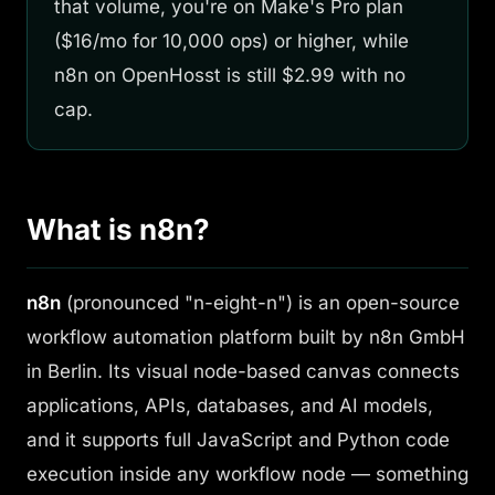
that volume, you're on Make's Pro plan
($16/mo for 10,000 ops) or higher, while
n8n on OpenHosst is still $2.99 with no
cap.
What is n8n?
n8n
(pronounced "n-eight-n") is an open-source
workflow automation platform built by n8n GmbH
in Berlin. Its visual node-based canvas connects
applications, APIs, databases, and AI models,
and it supports full JavaScript and Python code
execution inside any workflow node — something