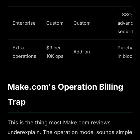
+ SSO,
Enterprise
Custom
Custom
advanced
security
Extra
$9 per
Purchase
Add-on
operations
10K ops
in blocks
Make.com's Operation Billing
Trap
This is the thing most Make.com reviews
underexplain. The operation model sounds simple