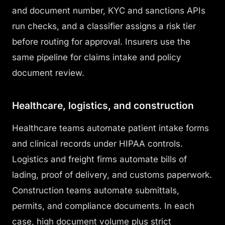
and document number, KYC and sanctions APIs
run checks, and a classifier assigns a risk tier
before routing for approval. Insurers use the
same pipeline for claims intake and policy
document review.
Healthcare, logistics, and construction
Healthcare teams automate patient intake forms
and clinical records under HIPAA controls.
Logistics and freight firms automate bills of
lading, proof of delivery, and customs paperwork.
Construction teams automate submittals,
permits, and compliance documents. In each
case, high document volume plus strict