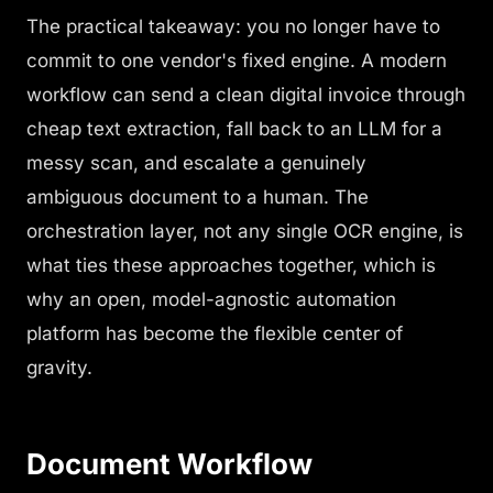
The practical takeaway: you no longer have to
commit to one vendor's fixed engine. A modern
workflow can send a clean digital invoice through
cheap text extraction, fall back to an LLM for a
messy scan, and escalate a genuinely
ambiguous document to a human. The
orchestration layer, not any single OCR engine, is
what ties these approaches together, which is
why an open, model-agnostic automation
platform has become the flexible center of
gravity.
Document Workflow