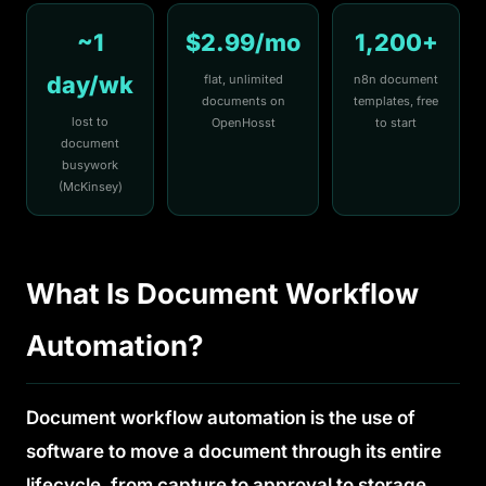
~1
$2.99/mo
1,200+
day/wk
flat, unlimited
n8n document
documents on
templates, free
lost to
OpenHosst
to start
document
busywork
(McKinsey)
What Is Document Workflow
Automation?
Document workflow automation is the use of
software to move a document through its entire
lifecycle, from capture to approval to storage,