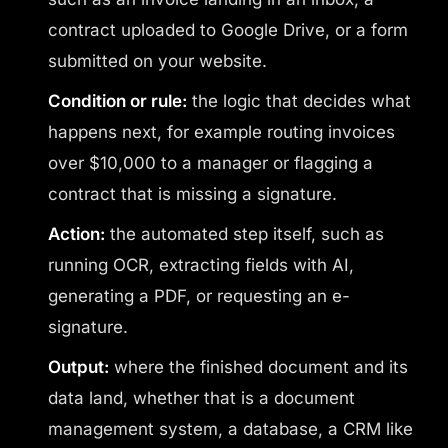
contract uploaded to Google Drive, or a form
submitted on your website.
Condition or rule:
the logic that decides what
happens next, for example routing invoices
over $10,000 to a manager or flagging a
contract that is missing a signature.
Action:
the automated step itself, such as
running OCR, extracting fields with AI,
generating a PDF, or requesting an e-
signature.
Output:
where the finished document and its
data land, whether that is a document
management system, a database, a CRM like