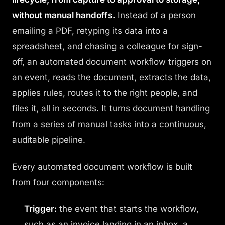
without manual handoffs.
Instead of a person
emailing a PDF, retyping its data into a
spreadsheet, and chasing a colleague for sign-
off, an automated document workflow triggers on
an event, reads the document, extracts the data,
applies rules, routes it to the right people, and
files it, all in seconds. It turns document handling
from a series of manual tasks into a continuous,
auditable pipeline.
Every automated document workflow is built
from four components:
Trigger:
the event that starts the workflow,
such as an invoice landing in an inbox, a