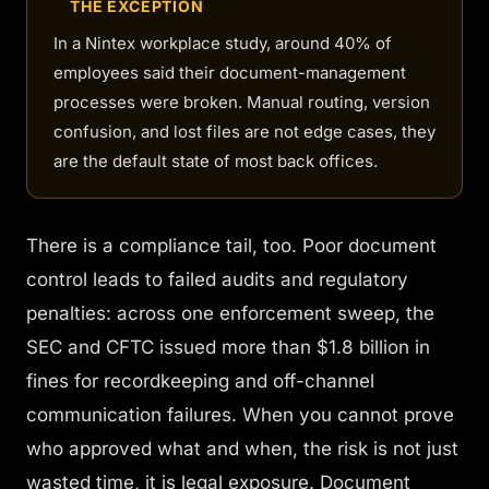
THE EXCEPTION
In a Nintex workplace study, around 40% of
employees said their document-management
processes were broken. Manual routing, version
confusion, and lost files are not edge cases, they
are the default state of most back offices.
There is a compliance tail, too. Poor document
control leads to failed audits and regulatory
penalties: across one enforcement sweep, the
SEC and CFTC issued more than $1.8 billion in
fines for recordkeeping and off-channel
communication failures. When you cannot prove
who approved what and when, the risk is not just
wasted time, it is legal exposure. Document