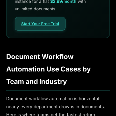
instance for a flat
$2.99/month
with
unlimited documents.
Start Your Free Trial
Document Workflow
Automation Use Cases by
Team and Industry
Document workflow automation is horizontal:
nearly every department drowns in documents.
Here is where teams get the fastest return.