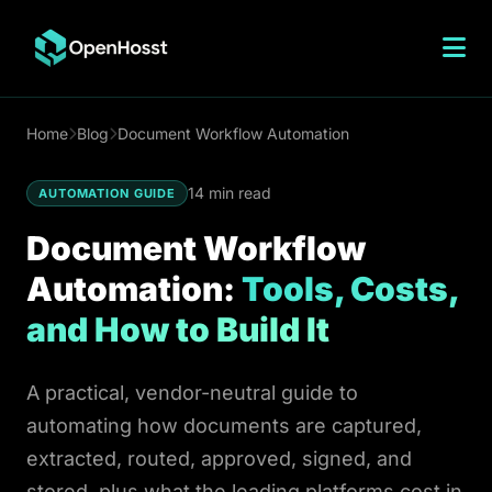
n8n Hosting
Home
Blog
Document Workflow Automation
n8n vs Zapier
14 min read
AUTOMATION GUIDE
n8n vs Workato
Document Workflow
Make vs n8n
Automation:
Tools, Costs,
n8n Cloud Pricing
and How to Build It
n8n Open Source
n8n on DigitalOcean
A practical, vendor-neutral guide to
n8n on Hostinger
automating how documents are captured,
VPS n8n Hosting
extracted, routed, approved, signed, and
n8n Templates
stored, plus what the leading platforms cost in