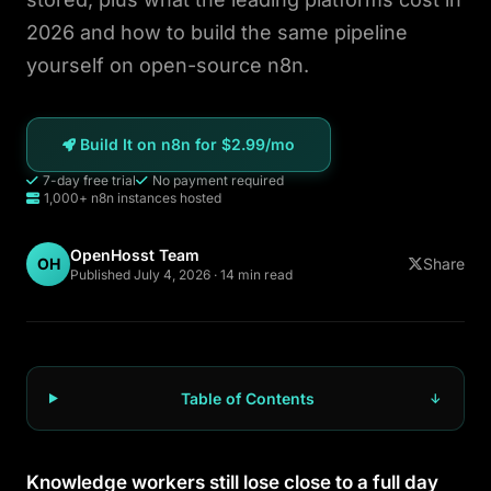
n8n GoHighLevel
2026 and how to build the same pipeline
yourself on open-source n8n.
n8n Community vs Enterprise
OpenClaw Hosting
Build It on n8n for $2.99/mo
7-day free trial
No payment required
WordPress
1,000+ n8n instances hosted
Ghost
OpenHosst Team
OH
Share
Published July 4, 2026 · 14 min read
Static HTML
About
Table of Contents
Blog
Knowledge workers still lose close to a full day