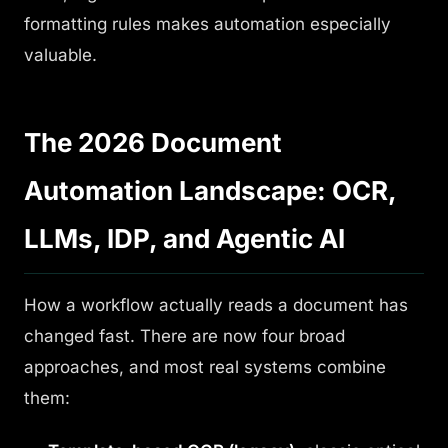
formatting rules makes automation especially
valuable.
The 2026 Document
Automation Landscape: OCR,
LLMs, IDP, and Agentic AI
How a workflow actually reads a document has
changed fast. There are now four broad
approaches, and most real systems combine
them: