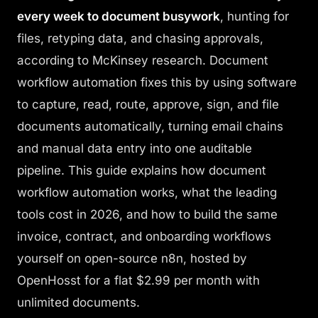
Login
every week to document busywork
, hunting for
files, retyping data, and chasing approvals,
Get Started
according to McKinsey research. Document
workflow automation fixes this by using software
to capture, read, route, approve, sign, and file
documents automatically, turning email chains
and manual data entry into one auditable
pipeline. This guide explains how document
workflow automation works, what the leading
tools cost in 2026, and how to build the same
invoice, contract, and onboarding workflows
yourself on open-source n8n, hosted by
OpenHosst for a flat $2.99 per month with
unlimited documents.