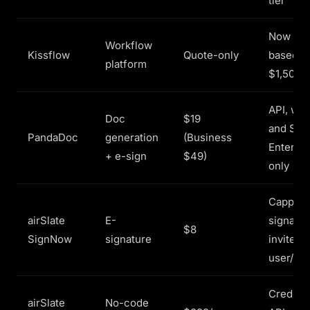
tier
Now val
Workflow
Kissflow
Quote-only
based, r
platform
$1,500+
API, wor
Doc
$19
and SSO
PandaDoc
generation
(Business
Enterpri
+ e-sign
$49)
only
Capped 
airSlate
E-
signatur
$8
SignNow
signature
invites 
user/yr
Credit-
airSlate
No-code