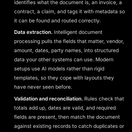
identifies what the document is, an invoice, a
contract, a claim, and tags it with metadata so
it can be found and routed correctly.
Data extraction.
Intelligent document
processing pulls the fields that matter, vendor,
amount, dates, party names, into structured
data your other systems can use. Modern
setups use AI models rather than rigid
templates, so they cope with layouts they
have never seen before.
Validation and reconciliation.
Rules check that
totals add up, dates are valid, and required
fields are present, then match the document
against existing records to catch duplicates or