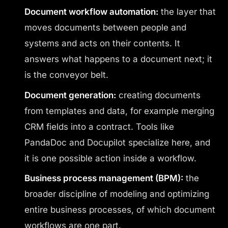
Document workflow automation:
the layer that
moves documents between people and
systems and acts on their contents. It
answers what happens to a document next; it
is the conveyor belt.
Document generation:
creating documents
from templates and data, for example merging
CRM fields into a contract. Tools like
PandaDoc and Docupilot specialize here, and
it is one possible action inside a workflow.
Business process management (BPM):
the
broader discipline of modeling and optimizing
entire business processes, of which document
workflows are one part.