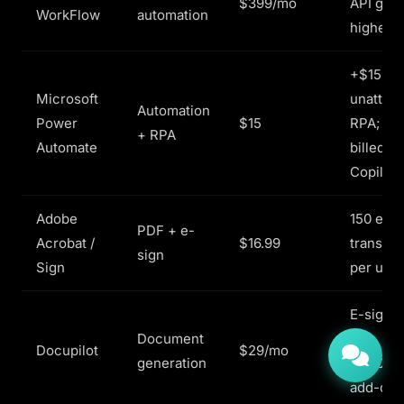
$399/mo
API gate
WorkFlow
automation
higher t
+$150/bo
Microsoft
unatten
Automation
Power
$15
RPA; AI
+ RPA
Automate
billed as
Copilot 
Adobe
150 e-si
PDF + e-
Acrobat /
$16.99
transact
sign
Sign
per user
E-signat
Document
a
Docupilot
$29/mo
generation
$1.50/e
add-on