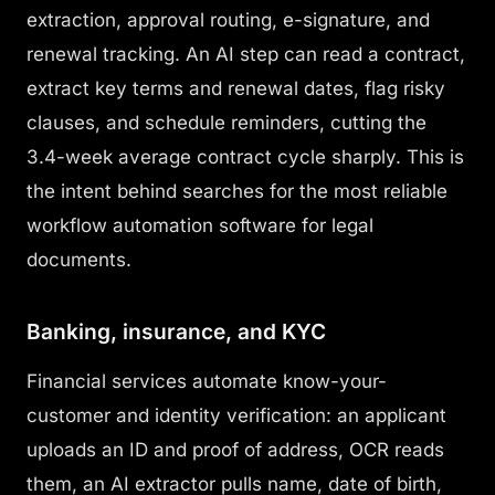
extraction, approval routing, e-signature, and
renewal tracking. An AI step can read a contract,
extract key terms and renewal dates, flag risky
clauses, and schedule reminders, cutting the
3.4-week average contract cycle sharply. This is
the intent behind searches for the most reliable
workflow automation software for legal
documents.
Banking, insurance, and KYC
Financial services automate know-your-
customer and identity verification: an applicant
uploads an ID and proof of address, OCR reads
them, an AI extractor pulls name, date of birth,