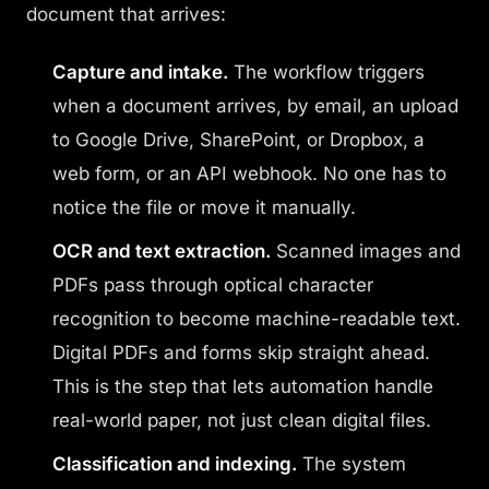
document that arrives:
Capture and intake.
The workflow triggers
when a document arrives, by email, an upload
to Google Drive, SharePoint, or Dropbox, a
web form, or an API webhook. No one has to
notice the file or move it manually.
OCR and text extraction.
Scanned images and
PDFs pass through optical character
recognition to become machine-readable text.
Digital PDFs and forms skip straight ahead.
This is the step that lets automation handle
real-world paper, not just clean digital files.
Classification and indexing.
The system