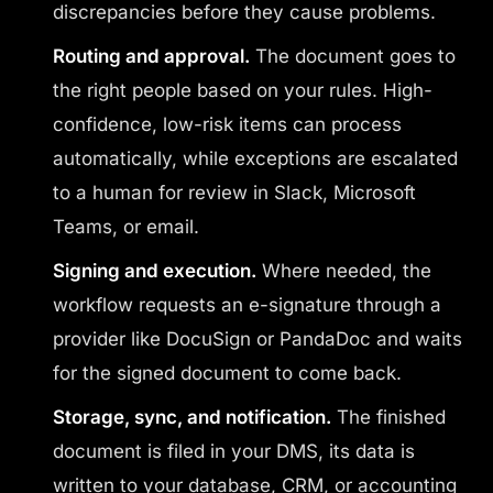
discrepancies before they cause problems.
Routing and approval.
The document goes to
the right people based on your rules. High-
confidence, low-risk items can process
automatically, while exceptions are escalated
to a human for review in Slack, Microsoft
Teams, or email.
Signing and execution.
Where needed, the
workflow requests an e-signature through a
provider like DocuSign or PandaDoc and waits
for the signed document to come back.
Storage, sync, and notification.
The finished
document is filed in your DMS, its data is
written to your database, CRM, or accounting