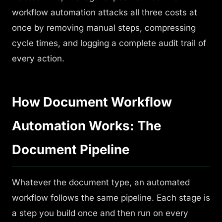
workflow automation attacks all three costs at
once by removing manual steps, compressing
cycle times, and logging a complete audit trail of
every action.
How Document Workflow
Automation Works: The
Document Pipeline
Whatever the document type, an automated
workflow follows the same pipeline. Each stage is
a step you build once and then run on every