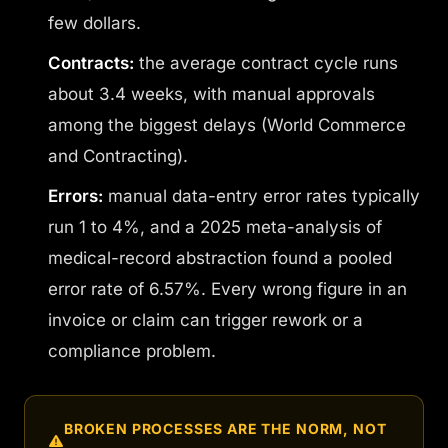
few dollars.
Contracts:
the average contract cycle runs
about 3.4 weeks, with manual approvals
among the biggest delays (World Commerce
and Contracting).
Errors:
manual data-entry error rates typically
run 1 to 4%, and a 2025 meta-analysis of
medical-record abstraction found a pooled
error rate of 6.57%. Every wrong figure in an
invoice or claim can trigger rework or a
compliance problem.
BROKEN PROCESSES ARE THE NORM, NOT