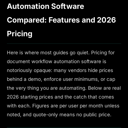
Automation Software
Compared: Features and 2026
Pricing
Here is where most guides go quiet. Pricing for
document workflow automation software is
notoriously opaque: many vendors hide prices
behind a demo, enforce user minimums, or cap
the very thing you are automating. Below are real
2026 starting prices and the catch that comes
with each. Figures are per user per month unless
noted, and quote-only means no public price.