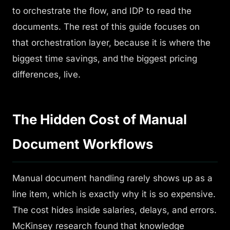
to orchestrate the flow, and IDP to read the
documents. The rest of this guide focuses on
that orchestration layer, because it is where the
biggest time savings, and the biggest pricing
differences, live.
The Hidden Cost of Manual
Document Workflows
Manual document handling rarely shows up as a
line item, which is exactly why it is so expensive.
The cost hides inside salaries, delays, and errors.
McKinsey research found that knowledge