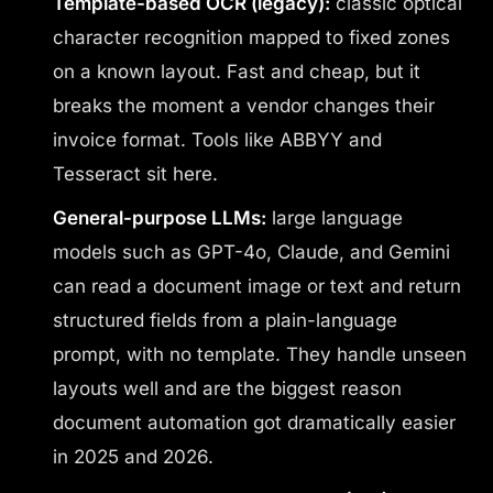
Template-based OCR (legacy):
classic optical
character recognition mapped to fixed zones
on a known layout. Fast and cheap, but it
breaks the moment a vendor changes their
invoice format. Tools like ABBYY and
Tesseract sit here.
General-purpose LLMs:
large language
models such as GPT-4o, Claude, and Gemini
can read a document image or text and return
structured fields from a plain-language
prompt, with no template. They handle unseen
layouts well and are the biggest reason
document automation got dramatically easier
in 2025 and 2026.