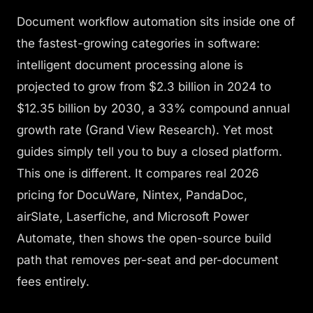
Document workflow automation sits inside one of
the fastest-growing categories in software:
intelligent document processing alone is
projected to grow from $2.3 billion in 2024 to
$12.35 billion by 2030, a 33% compound annual
growth rate (Grand View Research). Yet most
guides simply tell you to buy a closed platform.
This one is different. It compares real 2026
pricing for DocuWare, Nintex, PandaDoc,
airSlate, Laserfiche, and Microsoft Power
Automate, then shows the open-source build
path that removes per-seat and per-document
fees entirely.