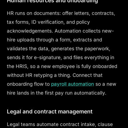
Human resources and onboarding
HR runs on documents: offer letters, contracts,
tax forms, ID verification, and policy
acknowledgements. Automation collects new-
hire uploads through a form, extracts and
validates the data, generates the paperwork,
sends it for e-signature, and files everything in
the HRIS, so a new employee is fully onboarded
without HR retyping a thing. Connect that
onboarding flow to
payroll automation
so a new
hire lands in the first pay run automatically.
Legal and contract management
Legal teams automate contract intake, clause