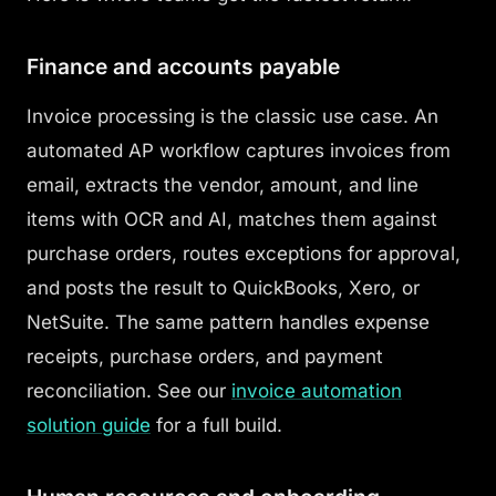
Finance and accounts payable
Invoice processing is the classic use case. An
automated AP workflow captures invoices from
email, extracts the vendor, amount, and line
items with OCR and AI, matches them against
purchase orders, routes exceptions for approval,
and posts the result to QuickBooks, Xero, or
NetSuite. The same pattern handles expense
receipts, purchase orders, and payment
reconciliation. See our
invoice automation
solution guide
for a full build.