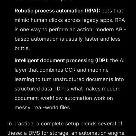
Robotic process automation (RPA):
bots that
mimic human clicks across legacy apps. RPA
is one way to perform an action; modern API-
based automation is usually faster and less
brittle.
Intelligent document processing (IDP):
the AI
layer that combines OCR and machine
learning to turn unstructured documents into
structured data. IDP is what makes modern
document workflow automation work on
messy, real-world files.
In practice, a complete setup blends several of
these: a DMS for storage, an automation engine