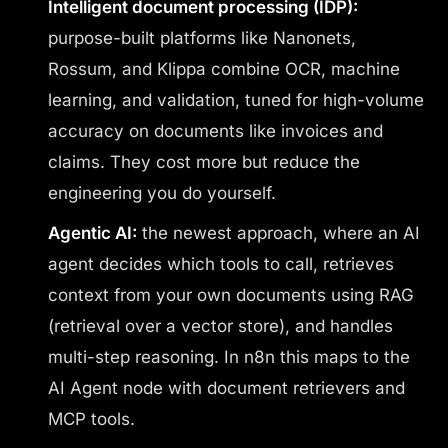
Intelligent document processing (IDP):
purpose-built platforms like Nanonets,
Rossum, and Klippa combine OCR, machine
learning, and validation, tuned for high-volume
accuracy on documents like invoices and
claims. They cost more but reduce the
engineering you do yourself.
Agentic AI:
the newest approach, where an AI
agent decides which tools to call, retrieves
context from your own documents using RAG
(retrieval over a vector store), and handles
multi-step reasoning. In n8n this maps to the
AI Agent node with document retrievers and
MCP tools.