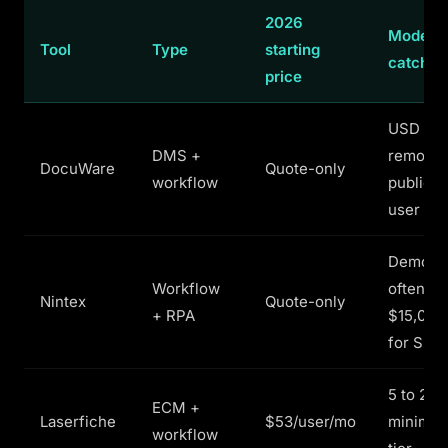
2026
Model a
Tool
Type
starting
catch
price
USD pri
DMS +
remove
DocuWare
Quote-only
workflow
publicly
user mi
Demo-ga
Workflow
often
Nintex
Quote-only
+ RPA
$15,000
for SMB
5 to 25-
ECM +
Laserfiche
$53/user/mo
minimum
workflow