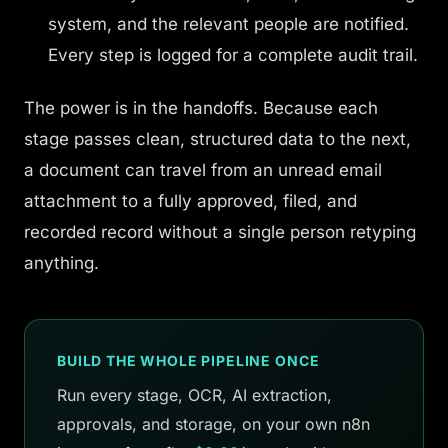
system, and the relevant people are notified.
Every step is logged for a complete audit trail.
The power is in the handoffs. Because each
stage passes clean, structured data to the next,
a document can travel from an unread email
attachment to a fully approved, filed, and
recorded record without a single person retyping
anything.
BUILD THE WHOLE PIPELINE ONCE
Run every stage, OCR, AI extraction,
approvals, and storage, on your own n8n