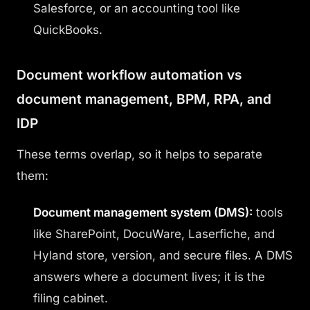
Salesforce, or an accounting tool like
QuickBooks.
Document workflow automation vs
document management, BPM, RPA, and
IDP
These terms overlap, so it helps to separate
them:
Document management system (DMS):
tools
like SharePoint, DocuWare, Laserfiche, and
Hyland store, version, and secure files. A DMS
answers where a document lives; it is the
filing cabinet.