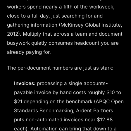
workers spend nearly a fifth of the workweek,
close to a full day, just searching for and
gathering information (McKinsey Global Institute,
2012). Multiply that across a team and document
busywork quietly consumes headcount you are
already paying for.
The per-document numbers are just as stark:
Invoices:
processing a single accounts-
payable invoice by hand costs roughly $10 to
$21 depending on the benchmark (APQC Open
Standards Benchmarking; Ardent Partners
puts non-automated invoices near $12.88
each). Automation can bring that down to a